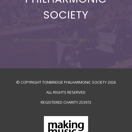
SOCIETY
[et_bloom_inline optin_id=”optin_1″]
© COPYRIGHT TONBRIDGE PHILHARMONIC SOCIETY
2026
ALL RIGHTS RESERVED
REGISTERED CHARITY
253972