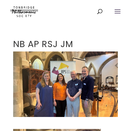
NB AP RSJ JM