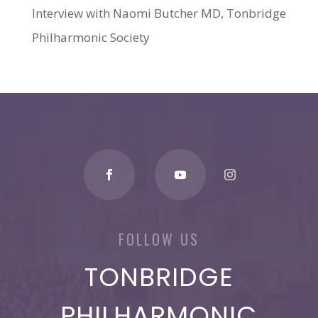
Interview with Naomi Butcher MD, Tonbridge
Philharmonic Society
FOLLOW US
TONBRIDGE
PHILHARMONIC