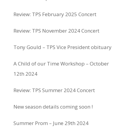
Review: TPS February 2025 Concert
Review: TPS November 2024 Concert
Tony Gould – TPS Vice President obituary
A Child of our Time Workshop – October
12th 2024
Review: TPS Summer 2024 Concert
New season details coming soon !
Summer Prom – June 29th 2024