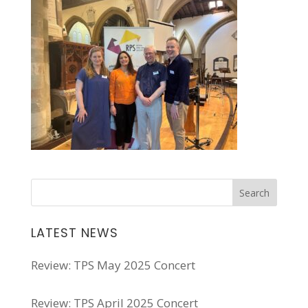
LATEST NEWS
Review: TPS May 2025 Concert
Review: TPS April 2025 Concert