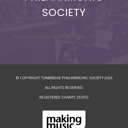
SOCIETY
[et_bloom_inline optin_id=”optin_1″]
© COPYRIGHT TONBRIDGE PHILHARMONIC SOCIETY
2026
ALL RIGHTS RESERVED
REGISTERED CHARITY
253972