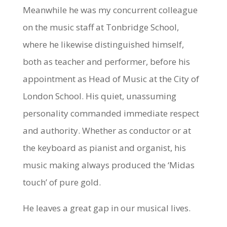
Meanwhile he was my concurrent colleague
on the music staff at Tonbridge School,
where he likewise distinguished himself,
both as teacher and performer, before his
appointment as Head of Music at the City of
London School. His quiet, unassuming
personality commanded immediate respect
and authority. Whether as conductor or at
the keyboard as pianist and organist, his
music making always produced the ‘Midas
touch’ of pure gold.
He leaves a great gap in our musical lives.