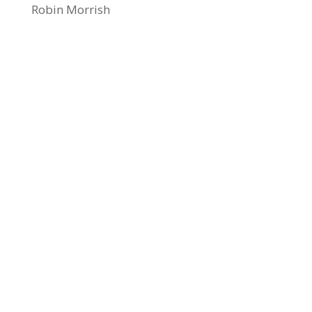
Robin Morrish