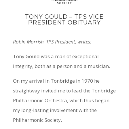
TONY GOULD – TPS VICE
PRESIDENT OBITUARY
Robin Morrish, TPS President, writes:
Tony Gould was a man of exceptional
integrity, both as a person and a musician.
On my arrival in Tonbridge in 1970 he
straightway invited me to lead the Tonbridge
Philharmonic Orchestra, which thus began
my long-lasting involvement with the
Philharmonic Society.