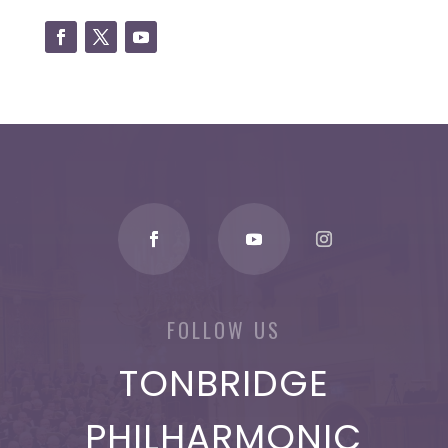
FOLLOW US
TONBRIDGE
PHILHARMONIC