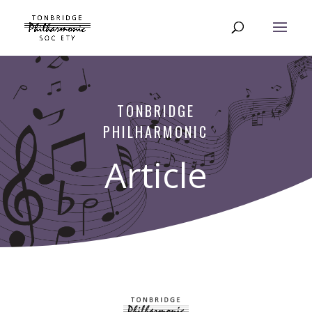
TONBRIDGE
PHILHARMONIC
Article