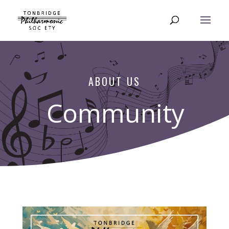
ABOUT US
Community