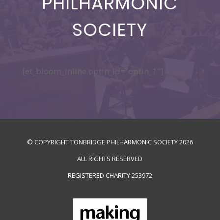
PHILHARMONIC
SOCIETY
[et_bloom_inline optin_id=”optin_1″]
© COPYRIGHT TONBRIDGE PHILHARMONIC SOCIETY
2026
ALL RIGHTS RESERVED
REGISTERED CHARITY
253972