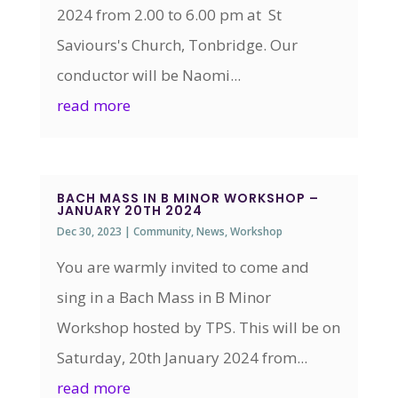
2024 from 2.00 to 6.00 pm at St
Saviours's Church, Tonbridge. Our
conductor will be Naomi...
read more
BACH MASS IN B MINOR WORKSHOP –
JANUARY 20TH 2024
Dec 30, 2023
|
Community
,
News
,
Workshop
You are warmly invited to come and
sing in a Bach Mass in B Minor
Workshop hosted by TPS. This will be on
Saturday, 20th January 2024 from...
read more