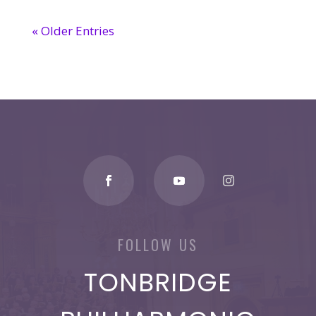
« Older Entries
FOLLOW US
TONBRIDGE