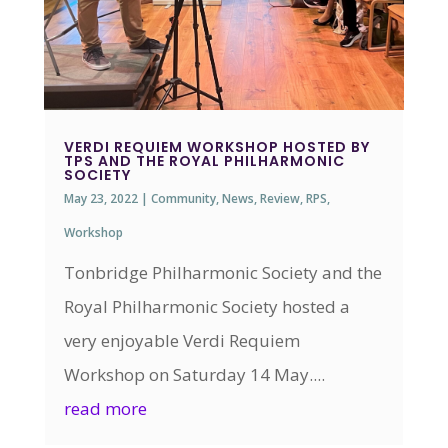
VERDI REQUIEM WORKSHOP HOSTED BY
TPS AND THE ROYAL PHILHARMONIC
SOCIETY
May 23, 2022
|
Community
,
News
,
Review
,
RPS
,
Workshop
Tonbridge Philharmonic Society and the
Royal Philharmonic Society hosted a
very enjoyable Verdi Requiem
Workshop on Saturday 14 May....
read more