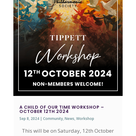
A CHILD OF OUR TIME WORKSHOP –
OCTOBER 12TH 2024
Sep 8, 2024
|
Community
,
News
,
Workshop
This will be on Saturday, 12th October