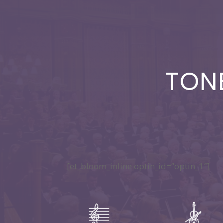
TON
[et_bloom_inline optin_id=”optin_1″]