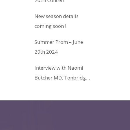
2024 Concert
New season details
coming soon !
Summer Prom – June
29th 2024
Interview with Naomi
Butcher MD, Tonbridge
Philharmonic Society