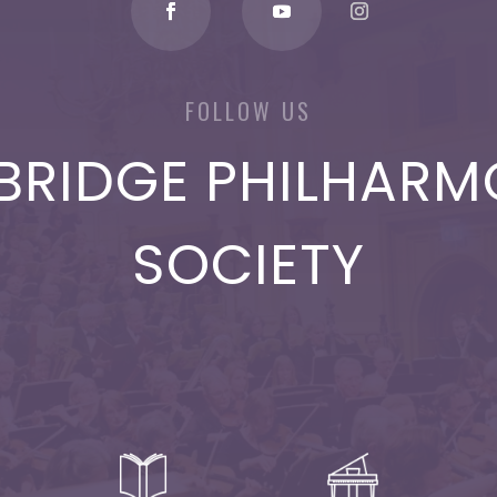
FOLLOW US
BRIDGE PHILHARM
SOCIETY