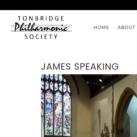
HOME
ABOUT 
JAMES SPEAKING