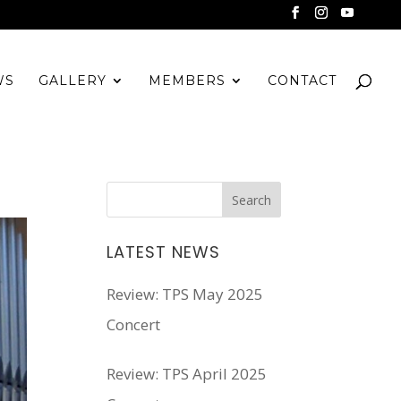
WS
GALLERY
MEMBERS
CONTACT
LATEST NEWS
Review: TPS May 2025
Concert
Review: TPS April 2025