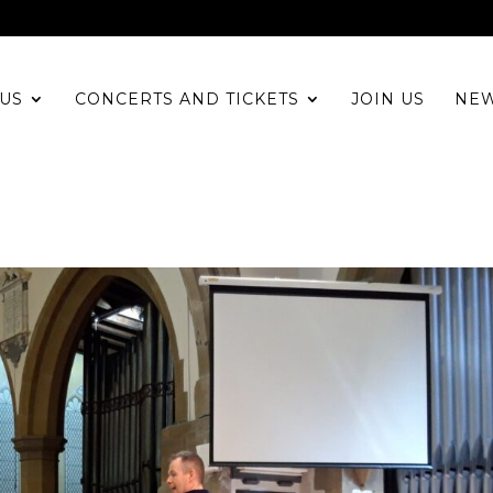
US
CONCERTS AND TICKETS
JOIN US
NE