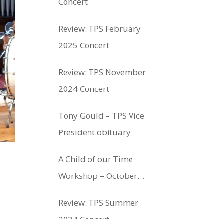
Concert
Review: TPS February
2025 Concert
Review: TPS November
2024 Concert
Tony Gould – TPS Vice
President obituary
A Child of our Time
Workshop – October
12th 2024
Review: TPS Summer