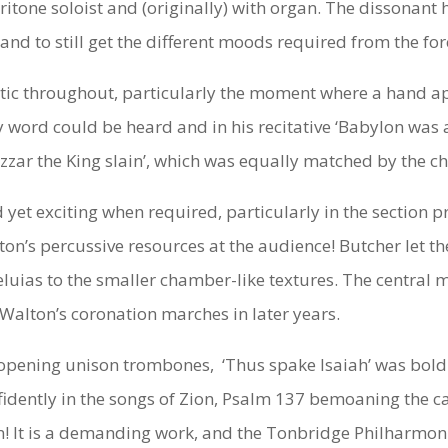
aritone soloist and (originally) with organ. The dissonan
, and to still get the different moods required from the f
c throughout, particularly the moment where a hand appea
 word could be heard and in his recitative ‘Babylon was a 
ar the King slain’, which was equally matched by the ch
yet exciting when required, particularly in the section pr
lton’s percussive resources at the audience! Butcher let t
eluias to the smaller chamber-like textures. The central 
 Walton’s coronation marches in later years.
opening unison trombones, ‘Thus spake Isaiah’ was bold a
idently in the songs of Zion, Psalm 137 bemoaning the cap
ion! It is a demanding work, and the Tonbridge Philharmo