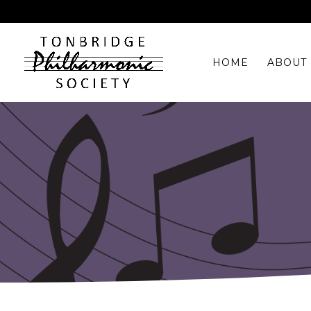
HOME
ABOUT 