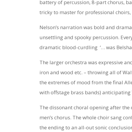
battery of percussion, 8-part chorus, b
tricky to master for professional choirs
Nelson’s narration was bold and dramati
unsettling and spooky percussion. Every
dramatic blood-curdling ‘… was Belshazz
The larger orchestra was expressive and 
iron and wood etc. – throwing all of Wa
the extremes of mood from the final All
with offstage brass bands) anticipating
The dissonant choral opening after the 
men’s chorus. The whole choir sang conf
the ending to an all-out sonic conclus