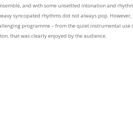
 ensemble, and with some unsettled intonation and rhythm
heavy syncopated rhythms did not always pop. However, 
challenging programme – from the quiet instrumental use o
ton, that was clearly enjoyed by the audience.