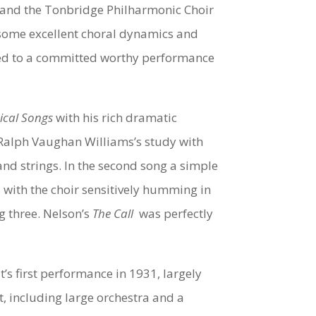
 and the Tonbridge Philharmonic Choir
 some excellent choral dynamics and
ed to a committed worthy performance
tical Songs
with his rich dramatic
f Ralph Vaughan Williams’s study with
and strings. In the second song a simple
with the choir sensitively humming in
g three. Nelson’s
The Call
was perfectly
t’s first performance in 1931, largely
t, including large orchestra and a