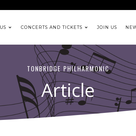
US
CONCERTS AND TICKETS
JOIN US
NE
TONBRIDGE PHILHARMONIC
Article