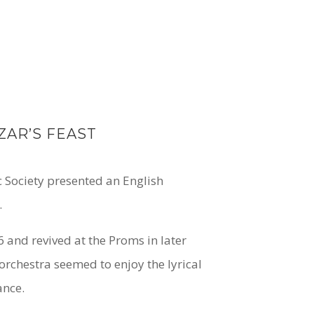
ZAR’S FEAST
c Society presented an English
.
 and revived at the Proms in later
rchestra seemed to enjoy the lyrical
ance.