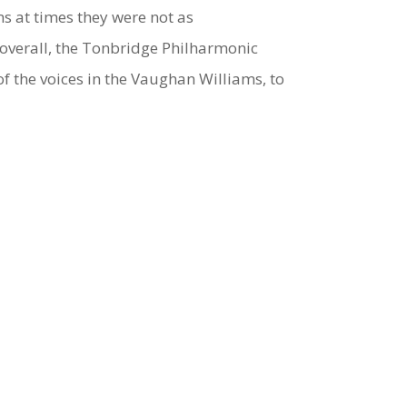
s at times they were not as
overall, the Tonbridge Philharmonic
f the voices in the Vaughan Williams, to