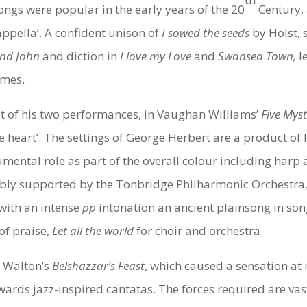
ngs were popular in the early years of the 20
Century,
appella’. A confident unison of
I sowed the seeds
by Holst,
and John
and diction in
I love my Love
and
Swansea Town,
l
imes.
rst of his two performances, in Vaughan Williams’
Five Mys
se heart’. The settings of George Herbert are a product o
mental role as part of the overall colour including harp 
bly supported by the Tonbridge Philharmonic Orchestra, 
with an intense
pp
intonation an ancient plainsong in son
of praise,
Let all the world
for choir and orchestra.
, Walton’s
Belshazzar’s Feast
, which caused a sensation at i
wards jazz-inspired cantatas. The forces required are vas