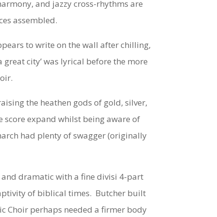
t harmony, and jazzy cross-rhythms are
orces assembled.
rs to write on the wall after chilling,
great city’ was lyrical before the more
oir.
aising the heathen gods of gold, silver,
he score expand whilst being aware of
march had plenty of swagger (originally
nd dramatic with a fine divisi 4-part
tivity of biblical times. Butcher built
nic Choir perhaps needed a firmer body