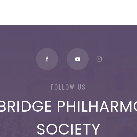
FOLLOW US
BRIDGE PHILHARM
SOCIETY