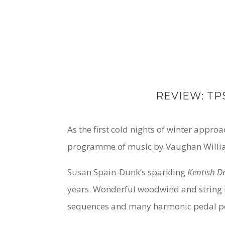
REVIEW: TP
As the first cold nights of winter appr
programme of music by Vaughan Willia
Susan Spain-Dunk’s sparkling
Kentish 
years. Wonderful woodwind and string i
sequences and many harmonic pedal poi