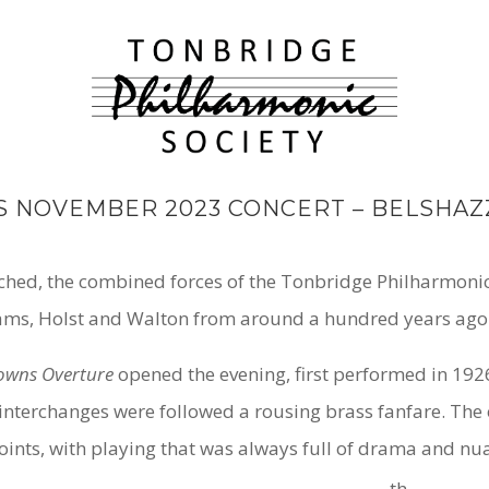
S NOVEMBER 2023 CONCERT – BELSHAZ
oached, the combined forces of the Tonbridge Philharmoni
ms, Holst and Walton from around a hundred years ago
Downs Overture
opened the evening, first performed in 1926
nterchanges were followed a rousing brass fanfare. The o
nts, with playing that was always full of drama and nu
th