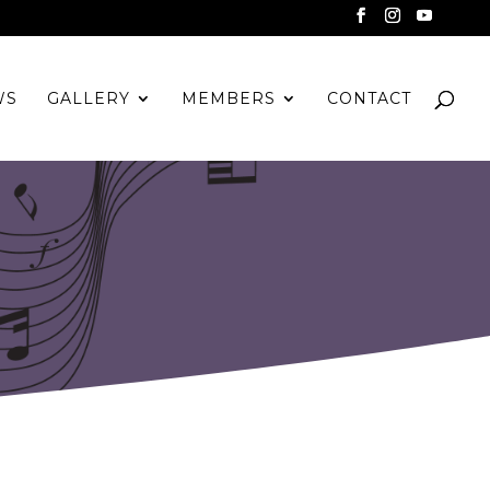
WS
GALLERY
MEMBERS
CONTACT