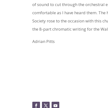
of sound to cut through the orchestral
comfortable as I have heard them. The 
Society rose to the occasion with this 
the 8-part chromatic writing for the Wal
Adrian Pitts