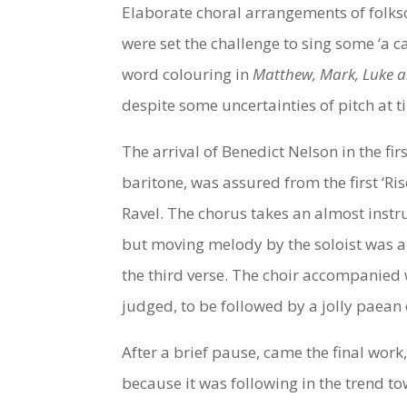
Elaborate choral arrangements of folkso
were set the challenge to sing some ‘a c
word colouring in
Matthew, Mark, Luke 
despite some uncertainties of pitch at t
The arrival of Benedict Nelson in the fi
baritone, was assured from the first ‘Ri
Ravel. The chorus takes an almost instru
but moving melody by the soloist was a
the third verse. The choir accompanied 
judged, to be followed by a jolly paean 
After a brief pause, came the final work
because it was following in the trend to