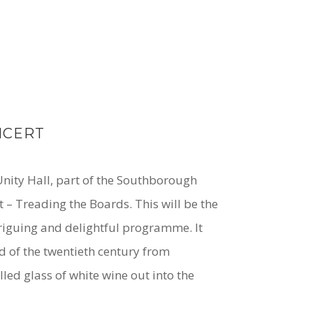
NCERT
 Unity Hall, part of the Southborough
 – Treading the Boards. This will be the
ntriguing and delightful programme. It
d of the twentieth century from
lled glass of white wine out into the