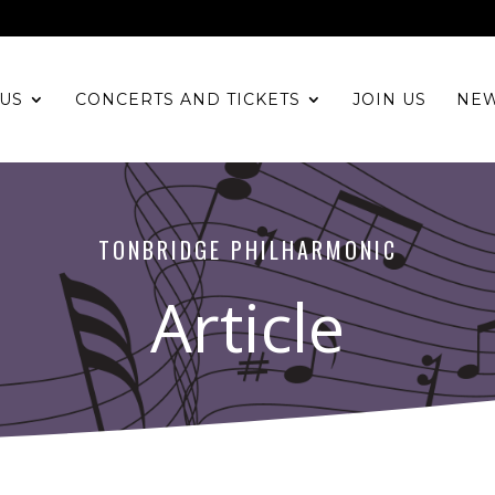
US
CONCERTS AND TICKETS
JOIN US
NE
TONBRIDGE PHILHARMONIC
Article