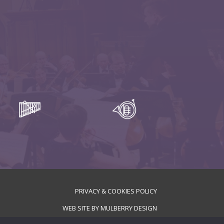
PRIVACY & COOKIES POLICY
WEB SITE BY
MULBERRY DESIGN