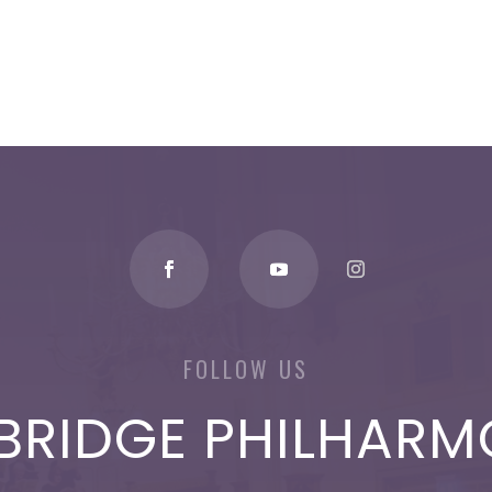
FOLLOW US
BRIDGE PHILHARM