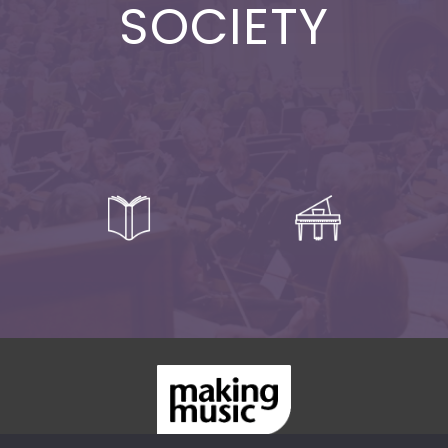
SOCIETY