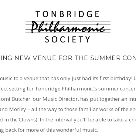
TING NEW VENUE FOR THE SUMMER CO
sic to a venue that has only just had its first birthday!
rfect setting for Tonbridge Philharmonic’s summer concert
 Naomi Butcher, our Music Director, has put together an i
nd Morley – all the way to those familiar works of the en
 the Clowns). In the interval you’ll be able to take a chi
ng back for more of this wonderful music.