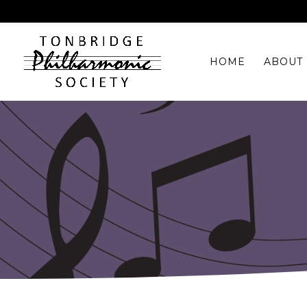
HOME
ABOUT 