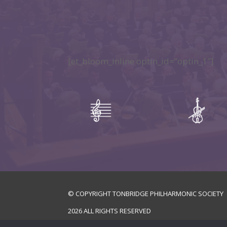
[et_bloom_inline optin_id=”optin_1″]
© COPYRIGHT TONBRIDGE PHILHARMONIC SOCIETY
2026
ALL RIGHTS RESERVED