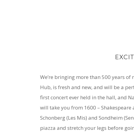
EXCI
We’re bringing more than 500 years of mu
Hub, is fresh and new, and will be a pe
first concert ever held in the hall, and
will take you from 1600 – Shakespeare a
Schonberg (Les Mis) and Sondheim (Send in
piazza and stretch your legs before goi