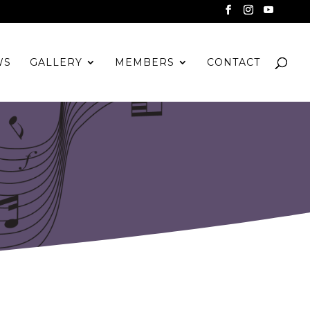
WS
GALLERY
MEMBERS
CONTACT