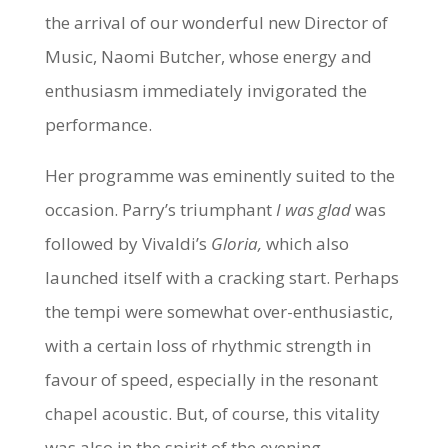
the arrival of our wonderful new Director of
Music, Naomi Butcher, whose energy and
enthusiasm immediately invigorated the
performance.
Her programme was eminently suited to the
occasion. Parry’s triumphant
I was glad
was
followed by Vivaldi’s
Gloria,
which also
launched itself with a cracking start. Perhaps
the tempi were somewhat over-enthusiastic,
with a certain loss of rhythmic strength in
favour of speed, especially in the resonant
chapel acoustic. But, of course, this vitality
was also in the spirit of the evening.