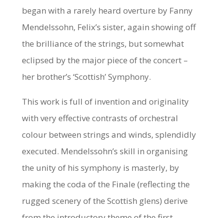
began with a rarely heard overture by Fanny
Mendelssohn, Felix’s sister, again showing off
the brilliance of the strings, but somewhat
eclipsed by the major piece of the concert –
her brother’s ‘Scottish’ Symphony.
This work is full of invention and originality
with very effective contrasts of orchestral
colour between strings and winds, splendidly
executed. Mendelssohn’s skill in organising
the unity of his symphony is masterly, by
making the coda of the Finale (reflecting the
rugged scenery of the Scottish glens) derive
from the introductory theme of the first