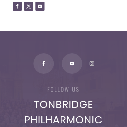
FOLLOW US
TONBRIDGE
PHILHARMONIC