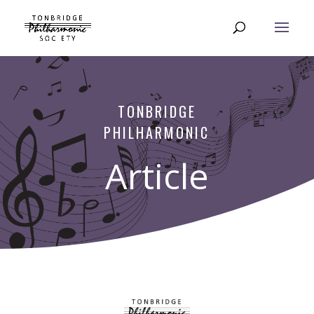
TONBRIDGE
PHILHARMONIC
Article