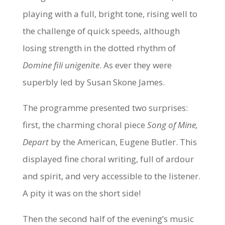
playing with a full, bright tone, rising well to
the challenge of quick speeds, although
losing strength in the dotted rhythm of
Domine fili unigenite
. As ever they were
superbly led by Susan Skone James.
The programme presented two surprises:
first, the charming choral piece
Song of Mine,
Depart
by the American, Eugene Butler. This
displayed fine choral writing, full of ardour
and spirit, and very accessible to the listener.
A pity it was on the short side!
Then the second half of the evening’s music