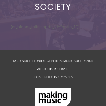
SOCIETY
[et_bloom_inline optin_id=”optin_1″]
© COPYRIGHT TONBRIDGE PHILHARMONIC SOCIETY
2026
ALL RIGHTS RESERVED
REGISTERED CHARITY
253972