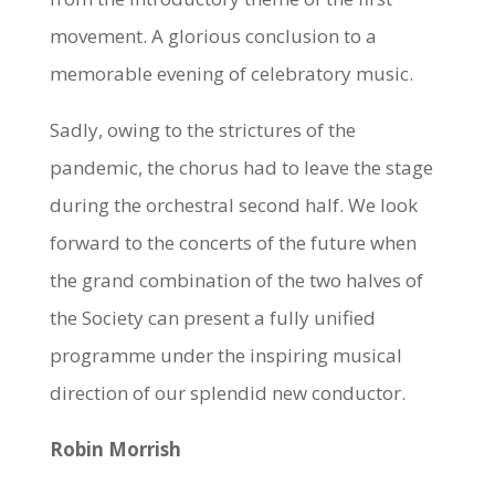
movement. A glorious conclusion to a
memorable evening of celebratory music.
Sadly, owing to the strictures of the
pandemic, the chorus had to leave the stage
during the orchestral second half. We look
forward to the concerts of the future when
the grand combination of the two halves of
the Society can present a fully unified
programme under the inspiring musical
direction of our splendid new conductor.
Robin Morrish