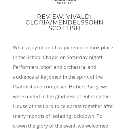
REVIEW: VIVALDI
GLORIA/MENDELSSOHN
SCOTTISH
What a joyful and happy reunion took place
in the School Chapel on Saturday night!
Performers, choir and orchestra, and
audience alike joined in the spirit of the
Psalmist and composer, Hubert Parry: we
were united in the gladness of entering the
House of the Lord to celebrate together after
many months of isolating lockdown. To
crown the glory of the event, we welcomed