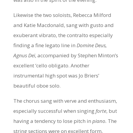
Likewise the two soloists, Rebecca Milford
and Katie Macdonald, sang with gusto and
exuberant vibrato, the contralto especially
finding a fine legato line in
Domine Deus,
Agnus Dei
, accompanied by Stephen Minton’s
excellent ‘cello obligato. Another
instrumental high spot was Jo Briers’
beautiful oboe solo.
The chorus sang with verve and enthusiasm,
especially successful when singing
forte
, but
having a tendency to lose pitch in
piano.
The
string sections were on excellent form,