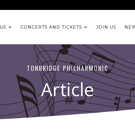
US
CONCERTS AND TICKETS
JOIN US
NE
TONBRIDGE PHILHARMONIC
Article