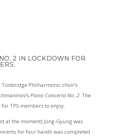
O. 2 IN LOCKDOWN FOR
ERS.
 Tonbridge Philharmonic choir’s
Rachmaninov’s
Piano Concerto No. 2
. The
s for TPS members to enjoy.
just at the moment) Jong-Gyung was
oncerto for four hands was completed