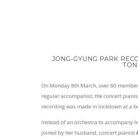
JONG-GYUNG PARK REC
TON
On Monday 8th March, over 60 members 
regular accompanist, the concert piani
recording was made in lockdown at a be
Instead of an orchestra to accompany h
joined by her husband, concert pianist