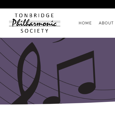
HOME
ABOUT 