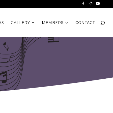
WS
GALLERY
MEMBERS
CONTACT