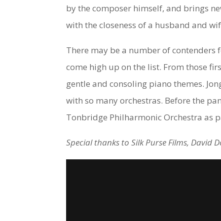
by the composer himself, and brings new
with the closeness of a husband and wi
There may be a number of contenders for
come high up on the list. From those fir
gentle and consoling piano themes. Jong-
with so many orchestras. Before the pa
Tonbridge Philharmonic Orchestra as pa
Special thanks to Silk Purse Films, David