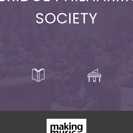
SOCIETY