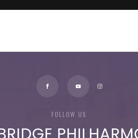
FOLLOW US
BRIDGE PHILHARM