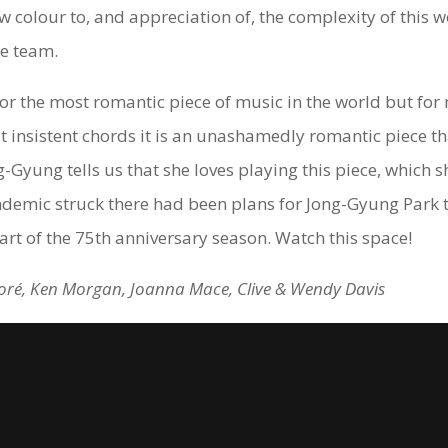
 colour to, and appreciation of, the complexity of this 
fe team.
 the most romantic piece of music in the world but for m
st insistent chords it is an unashamedly romantic piece th
Gyung tells us that she loves playing this piece, which s
ndemic struck there had been plans for Jong-Gyung Park 
rt of the 75th anniversary season. Watch this space!
 Doré, Ken Morgan, Joanna Mace, Clive & Wendy Davis