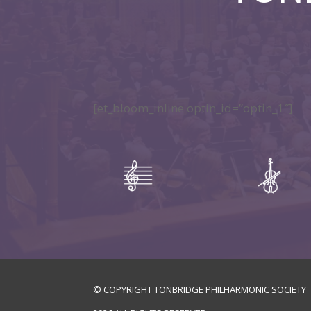
[et_bloom_inline optin_id=”optin_1″]
© COPYRIGHT TONBRIDGE PHILHARMONIC SOCIETY