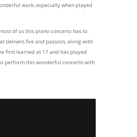
wonderful work, especially when played
ost of us this piano concerto has to
at delivers fire and passion, along with
he first learned at 17 and has played
to perform this wonderful concerto with