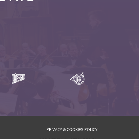
PRIVACY & COOKIES POLICY