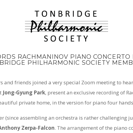
ORDS RACHMANINOV PIANO CONCERTO N
BRIDGE PHILHARMONIC SOCIETY MEMB
and friends joined a very special Zoom meeting to hear
st
Jong-Gyung Park
, present an exclusive recording of 
autiful private home, in the version for piano four hand
er (since assembling an orchestra is rather challenging 
Anthony Zerpa-Falcon
. The arrangement of the piano c