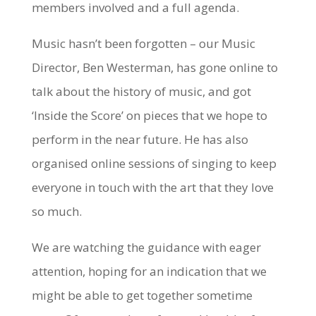
members involved and a full agenda.
Music hasn’t been forgotten – our Music
Director, Ben Westerman, has gone online to
talk about the history of music, and got
‘Inside the Score’ on pieces that we hope to
perform in the near future. He has also
organised online sessions of singing to keep
everyone in touch with the art that they love
so much.
We are watching the guidance with eager
attention, hoping for an indication that we
might be able to get together sometime