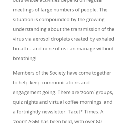
meetings of large numbers of people. The
situation is compounded by the growing
understanding about the transmission of the
virus via aerosol droplets created by exhaled
breath – and none of us can manage without
breathing!
Members of the Society have come together
to help keep communications and
engagement going. There are ‘zoom’ groups,
quiz nights and virtual coffee mornings, and
a fortnightly newsletter, Tacet* Times. A
‘zoom’ AGM has been held, with over 80