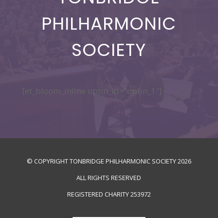
PHILHARMONIC
SOCIETY
[et_bloom_inline optin_id=”optin_1″]
© COPYRIGHT TONBRIDGE PHILHARMONIC SOCIETY
2026
ALL RIGHTS RESERVED
REGISTERED CHARITY
253972