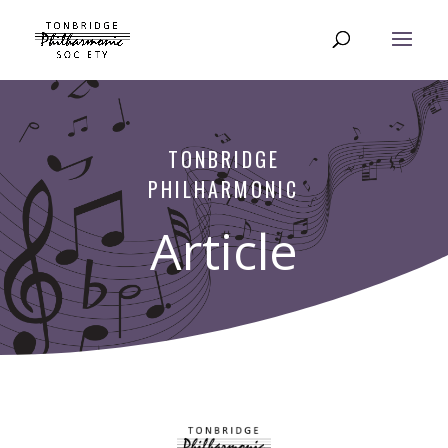
TONBRIDGE
PHILHARMONIC
Article