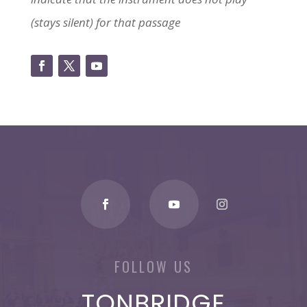
(stays silent) for that passage
FOLLOW US
TONBRIDGE