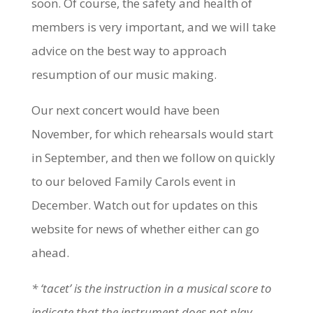
soon. Of course, the safety and health of
members is very important, and we will take
advice on the best way to approach
resumption of our music making.
Our next concert would have been
November, for which rehearsals would start
in September, and then we follow on quickly
to our beloved Family Carols event in
December. Watch out for updates on this
website for news of whether either can go
ahead.
* ‘tacet’ is the instruction in a musical score to
indicate that the instrument does not play