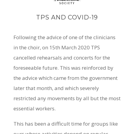
TPS AND COVID-19
Following the advice of one of the clinicians
in the choir, on 15th March 2020 TPS
cancelled rehearsals and concerts for the
foreseeable future. This was reinforced by
the advice which came from the government
later that month, and which severely
restricted any movements by all but the most
essential workers.
This has been a difficult time for groups like
ours whose activities depend on regular