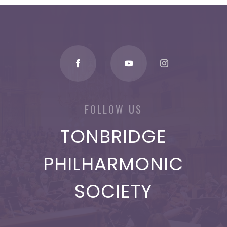
FOLLOW US
TONBRIDGE
PHILHARMONIC
SOCIETY