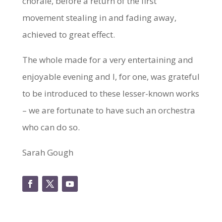
chorale, before a return of the first
movement stealing in and fading away,
achieved to great effect.
The whole made for a very entertaining and
enjoyable evening and I, for one, was grateful
to be introduced to these lesser-known works
– we are fortunate to have such an orchestra
who can do so.
Sarah Gough