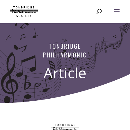
TONBRIDGE
PHILHARMONIC
Article