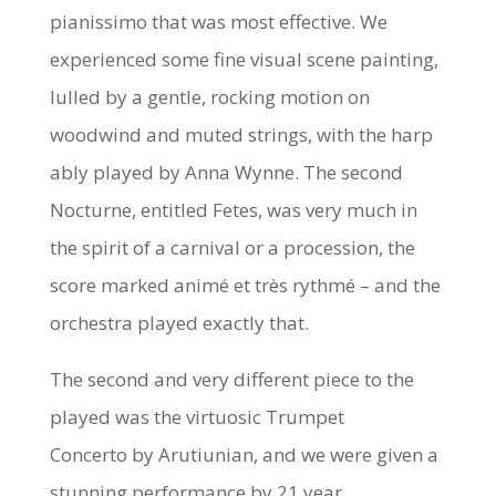
pianissimo that was most effective. We
experienced some fine visual scene painting,
lulled by a gentle, rocking motion on
woodwind and muted strings, with the harp
ably played by Anna Wynne. The second
Nocturne, entitled
Fetes,
was very much in
the spirit of a carnival or a procession, the
score marked
animé et très rythmé
– and the
orchestra played exactly that.
The second and very different piece to the
played was the virtuosic
Trumpet
Concerto
by Arutiunian, and we were given a
stunning performance by 21 year