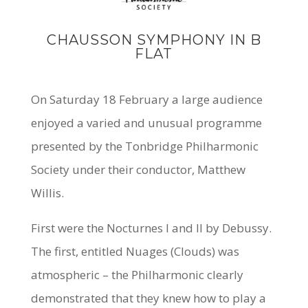
CHAUSSON SYMPHONY IN B
FLAT
On Saturday 18 February a large audience
enjoyed a varied and unusual programme
presented by the Tonbridge Philharmonic
Society under their conductor,
Matthew
Willis
.
First were the Nocturnes I and II by Debussy.
The first, entitled
Nuages
(Clouds) was
atmospheric – the Philharmonic clearly
demonstrated that they knew how to play a