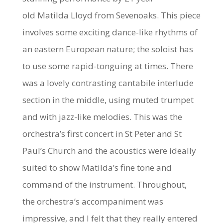
old
Matilda Lloyd
from Sevenoaks. This piece
involves some exciting dance-like rhythms of
an eastern European nature; the soloist has
to use some rapid-tonguing at times. There
was a lovely contrasting cantabile interlude
section in the middle, using muted trumpet
and with jazz-like melodies. This was the
orchestra’s first concert in St Peter and St
Paul’s Church and the acoustics were ideally
suited to show Matilda’s fine tone and
command of the instrument. Throughout,
the orchestra’s accompaniment was
impressive, and I felt that they really entered