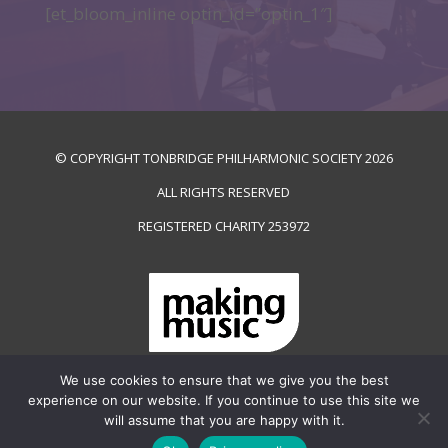
[et_bloom_inline optin_id=”optin_1″]
© COPYRIGHT TONBRIDGE PHILHARMONIC SOCIETY
2026
ALL RIGHTS RESERVED
REGISTERED CHARITY
253972
We use cookies to ensure that we give you the best
PRIVACY & COOKIES POLICY
experience on our website. If you continue to use this site we
will assume that you are happy with it.
WEB SITE BY
MULBERRY DESIGN