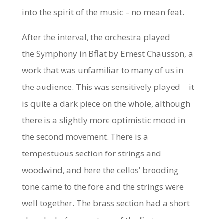
into the spirit of the music – no mean feat.
After the interval, the orchestra played
the
Symphony in Bflat
by Ernest Chausson, a
work that was unfamiliar to many of us in
the audience. This was sensitively played – it
is quite a dark piece on the whole, although
there is a slightly more optimistic mood in
the second movement. There is a
tempestuous section for strings and
woodwind, and here the cellos’ brooding
tone came to the fore and the strings were
well together. The brass section had a short