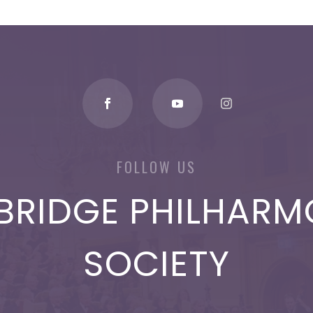
FOLLOW US
BRIDGE PHILHARM
SOCIETY