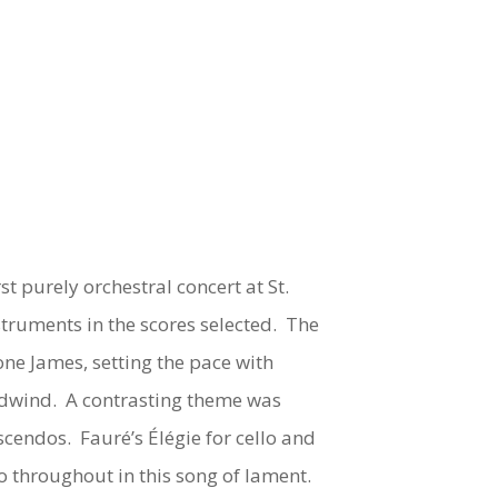
t purely orchestral concert at St.
truments in the scores selected. The
one James, setting the pace with
oodwind. A contrasting theme was
rescendos. Fauré’s
Élégie
for cello and
o throughout in this song of lament.