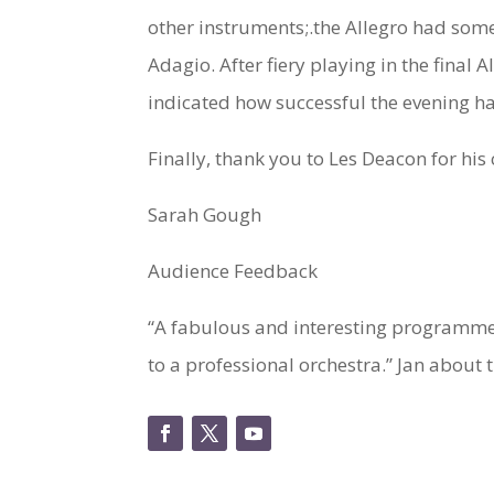
other instruments;.the Allegro had some
Adagio. After fiery playing in the final
indicated how successful the evening h
Finally, thank you to Les Deacon for hi
Sarah Gough
Audience Feedback
“A fabulous and interesting programme, 
to a professional orchestra.” Jan about