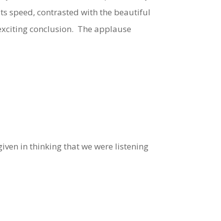
ts speed, contrasted with the beautiful
d exciting conclusion. The applause
iven in thinking that we were listening