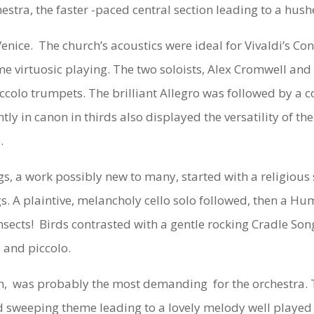
stra, the faster -paced central section leading to a hush
nice. The church’s acoustics were ideal for Vivaldi’s
Con
e virtuosic playing. The two soloists, Alex Cromwell and 
ccolo trumpets. The brilliant Allegro was followed by a 
ently in canon in thirds also displayed the versatility of
.
gs,
a work possibly new to many, started with a religious 
ngs. A plaintive, melancholy cello solo followed, then a 
insects! Birds contrasted with a gentle rocking Cradle So
 and piccolo.
h,
was probably the most demanding for the orchestra. T
 sweeping theme leading to a lovely melody well played b