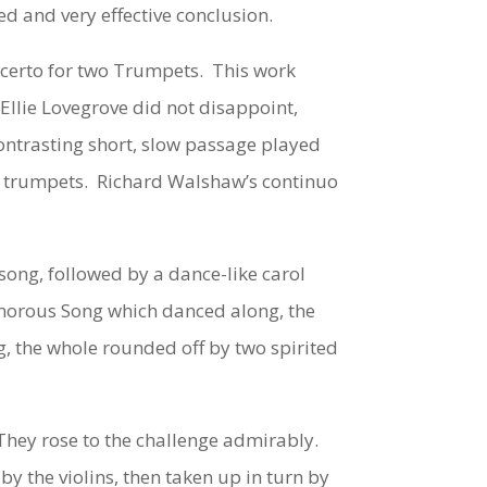
ed and very effective conclusion.
certo for two Trumpets
. This work
Ellie Lovegrove did not disappoint,
contrasting short, slow passage played
 the trumpets. Richard Walshaw’s continuo
song, followed by a dance-like carol
Humorous Song which danced along, the
ng, the whole rounded off by two spirited
hey rose to the challenge admirably.
y the violins, then taken up in turn by