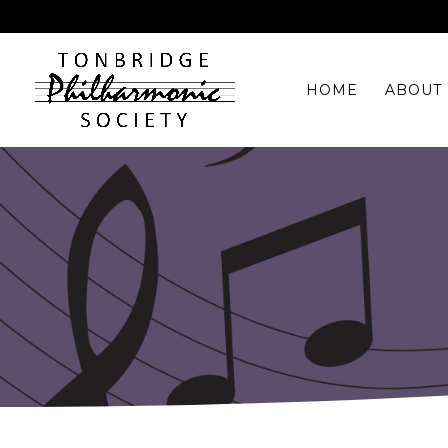
HOME
ABOUT 