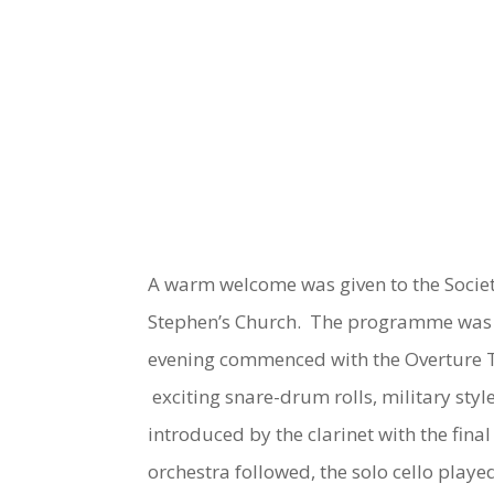
A warm welcome was given to the Society’
Stephen’s Church. The programme was va
evening commenced with the Overture
exciting snare-drum rolls, military sty
introduced by the clarinet with the fina
orchestra followed, the solo cello playe