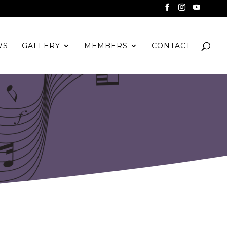
WS
GALLERY
MEMBERS
CONTACT