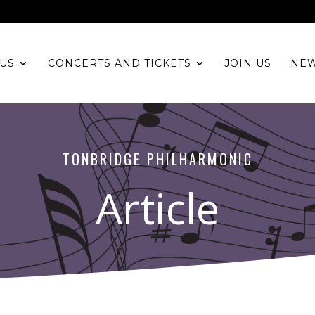
US
CONCERTS AND TICKETS
JOIN US
NE
TONBRIDGE PHILHARMONIC
Article