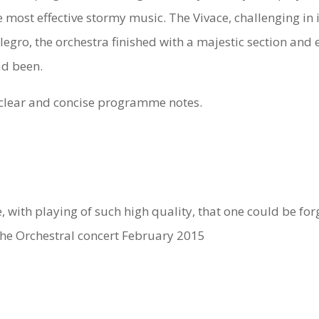
 most effective stormy music. The Vivace, challenging in i
 Allegro, the orchestra finished with a majestic section an
ad been.
s clear and concise programme notes.
with playing of such high quality, that one could be forg
 the Orchestral concert February 2015