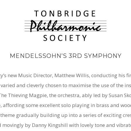
MENDELSSOHN’S 3RD SYMPHONY
s new Music Director, Matthew Willis, conducting his firs
ried and cleverly chosen to maximise the use of the ins
The Thieving Magpie,
the orchestra, ably led by Susan Sk
le, affording some excellent solo playing in brass and w
l theme gradually building up into a series of exciting c
d movingly by Danny Kingshill with lovely tone and vibrat