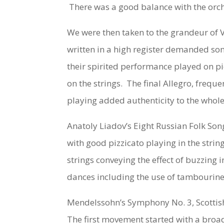
There was a good balance with the orche
We were then taken to the grandeur of Ve
written in a high register demanded som
their spirited performance played on pi
on the strings. The final Allegro, frequ
playing added authenticity to the whole
Anatoly Liadov’s
Eight Russian Folk Son
with good pizzicato playing in the stri
strings conveying the effect of buzzing 
dances including the use of tambourine
Mendelssohn’s
Symphony No. 3, Scottis
The first movement started with a broad