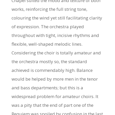
Chapel suited the mood and texture of both
works, reinforcing the full string tone,
colouring the wind yet still facilitating clarity
of expression. The orchestra played
throughout with tight, incisive rhythms and
flexible, well-shaped melodic lines.
Considering the choir is totally amateur and
the orchestra mostly so, the standard
achieved is commendably high. Balance
would be helped by more men in the tenor
and bass departments; but this is a
widespread problem for amateur choirs. It
was a pity that the end of part one of the
Requiem was spoiled by confusion in the last