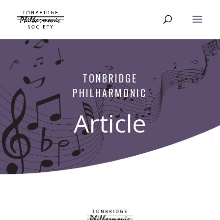
TONBRIDGE
PHILHARMONIC
Article