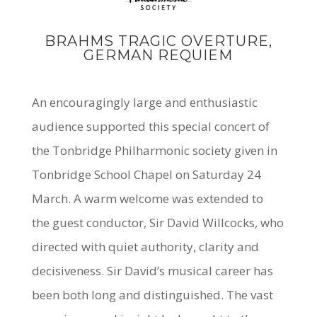
BRAHMS TRAGIC OVERTURE,
GERMAN REQUIEM
An encouragingly large and enthusiastic
audience supported this special concert of
the Tonbridge Philharmonic society given in
Tonbridge School Chapel on Saturday 24
March. A warm welcome was extended to
the
guest conductor, Sir David Willcocks
, who
directed with quiet authority, clarity and
decisiveness. Sir David’s musical career has
been both long and distinguished. The vast