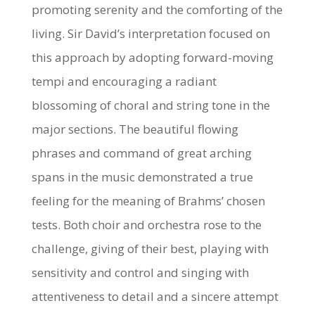
promoting serenity and the comforting of the
living. Sir David’s interpretation focused on
this approach by adopting forward-moving
tempi and encouraging a radiant
blossoming of choral and string tone in the
major sections. The beautiful flowing
phrases and command of great arching
spans in the music demonstrated a true
feeling for the meaning of Brahms’ chosen
tests. Both choir and orchestra rose to the
challenge, giving of their best, playing with
sensitivity and control and singing with
attentiveness to detail and a sincere attempt