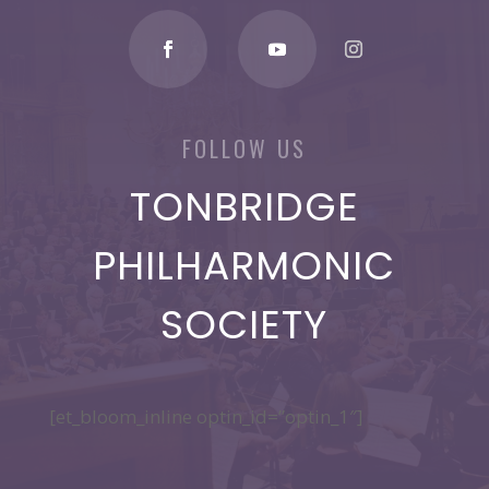
FOLLOW US
TONBRIDGE
PHILHARMONIC
SOCIETY
[et_bloom_inline optin_id=”optin_1″]