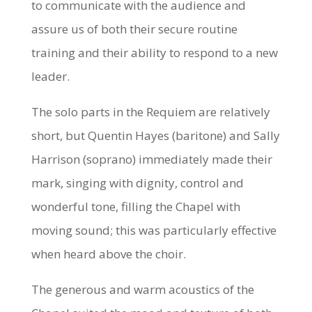
to communicate with the audience and
assure us of both their secure routine
training and their ability to respond to a new
leader.
The solo parts in the Requiem are relatively
short, but Quentin Hayes (baritone) and Sally
Harrison (soprano) immediately made their
mark, singing with dignity, control and
wonderful tone, filling the Chapel with
moving sound; this was particularly effective
when heard above the choir.
The generous and warm acoustics of the