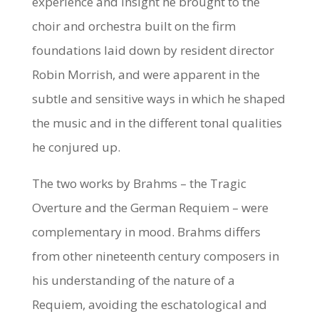
experience and insight he brought to the
choir and orchestra built on the firm
foundations laid down by resident director
Robin Morrish, and were apparent in the
subtle and sensitive ways in which he shaped
the music and in the different tonal qualities
he conjured up.
The two works by Brahms – the Tragic
Overture and the German Requiem – were
complementary in mood. Brahms differs
from other nineteenth century composers in
his understanding of the nature of a
Requiem, avoiding the eschatological and