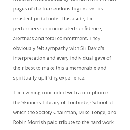
pages of the tremendous fugue over its
insistent pedal note. This aside, the
performers communicated confidence,
alertness and total commitment. They
obviously felt sympathy with Sir David’s
interpretation and every individual gave of
their best to make this a memorable and
spiritually uplifting experience.
The evening concluded with a reception in
the Skinners’ Library of Tonbridge School at
which the Society Chairman, Mike Tonge, and
Robin Morrish paid tribute to the hard work