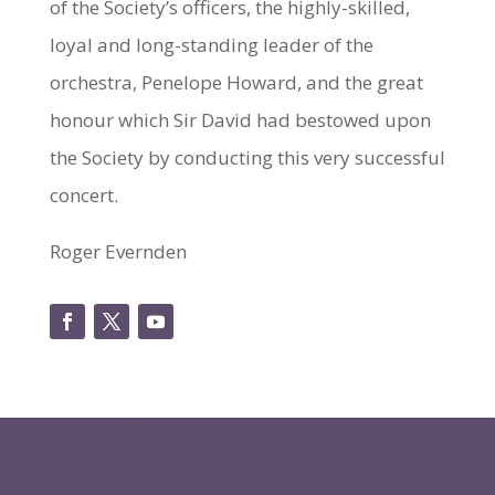
of the Society’s officers, the highly-skilled,
loyal and long-standing leader of the
orchestra, Penelope Howard, and the great
honour which Sir David had bestowed upon
the Society by conducting this very successful
concert.
Roger Evernden