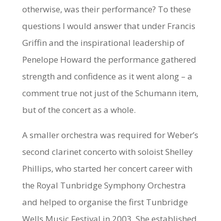
otherwise, was their performance? To these
questions I would answer that under Francis
Griffin and the inspirational leadership of
Penelope Howard the performance gathered
strength and confidence as it went along – a
comment true not just of the Schumann item,
but of the concert as a whole.
A smaller orchestra was required for Weber’s
second clarinet concerto with soloist Shelley
Phillips, who started her concert career with
the Royal Tunbridge Symphony Orchestra
and helped to organise the first Tunbridge
Wells Music Festival in 2003. She established