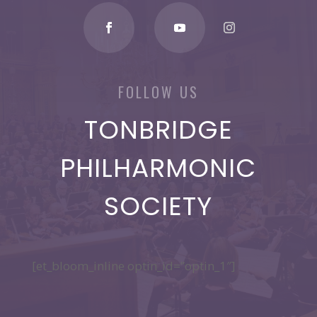
FOLLOW US
TONBRIDGE
PHILHARMONIC
SOCIETY
[et_bloom_inline optin_id=”optin_1″]