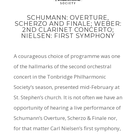
SCHUMANN: OVERTURE,
SCHERZO AND FINALE; WEBER:
2ND CLARINET CONCERTO;
NIELSEN: FIRST SYMPHONY
A courageous choice of programme was one
of the hallmarks of the second orchestral
concert in the Tonbridge Philharmonic
Society’s season, presented mid-February at
St. Stephen’s church. It is not often we have an
opportunity of hearing a live performance of
Schumann’s Overture, Scherzo & Finale nor,
for that matter Carl Nielsen’s first symphony,