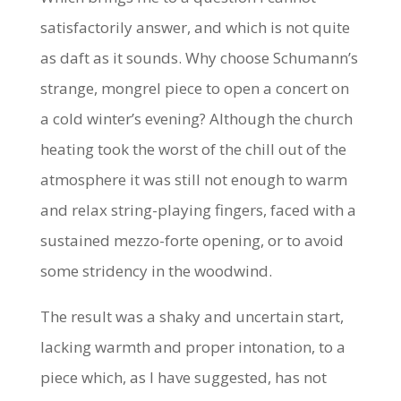
satisfactorily answer, and which is not quite
as daft as it sounds. Why choose Schumann’s
strange, mongrel piece to open a concert on
a cold winter’s evening? Although the church
heating took the worst of the chill out of the
atmosphere it was still not enough to warm
and relax string-playing fingers, faced with a
sustained mezzo-forte opening, or to avoid
some stridency in the woodwind.
The result was a shaky and uncertain start,
lacking warmth and proper intonation, to a
piece which, as I have suggested, has not