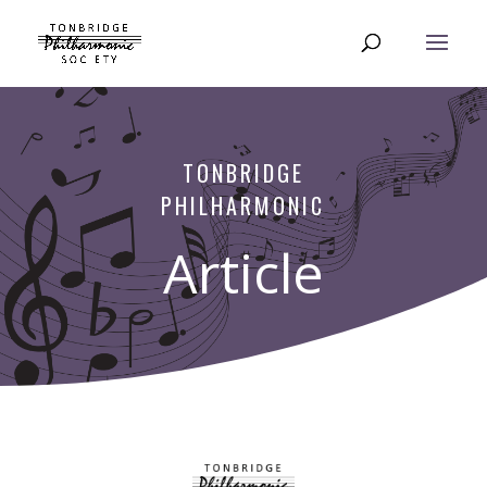
TONBRIDGE
PHILHARMONIC
Article