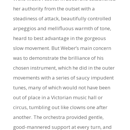
her authority from the outset with a
steadiness of attack, beautifully controlled
arpeggios and mellifluous warmth of tone,
heard to best advantage in the gorgeous
slow movement. But Weber’s main concern
was to demonstrate the brilliance of his
chosen instrument, which he did in the outer
movements with a series of saucy impudent
tunes, many of which would not have been
out of place in a Victorian music hall or
circus, tumbling out like clowns one after
another. The orchestra provided gentle,
good-mannered support at every turn, and