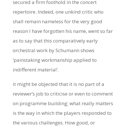
secured a firm foothold in the concert
repertoire. Indeed, one unkind critic who
shall remain nameless for the very good
reason I have forgotten his name, went so far
as to say that this comparatively early
orchestral work by Schumann shows
‘painstaking workmanship applied to
indifferent material’.
it might be objected that it is no part of a
reviewer’s job to criticise or even to comment
on programme building; what really matters
is the way in which the players responded to
the various challenges. How good, or