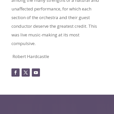
among the many strengths of a natural and
unaffected performance, for which each
section of the orchestra and their guest
conductor deserve the greatest credit. This
was live music-making at its most
compulsive.
Robert Hardcastle