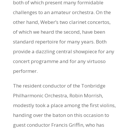
both of which present many formidable
challenges to an amateur orchestra. On the
other hand, Weber’s two clarinet concertos,
of which we heard the second, have been
standard repertoire for many years. Both
provide a dazzling central showpiece for any
concert programme and for any virtuoso
performer.
The resident conductor of the Tonbridge
Philharmonic Orchestra, Robin Morrish,
modestly took a place among the first violins,
handing over the baton on this occasion to
guest conductor Francis Griffin, who has