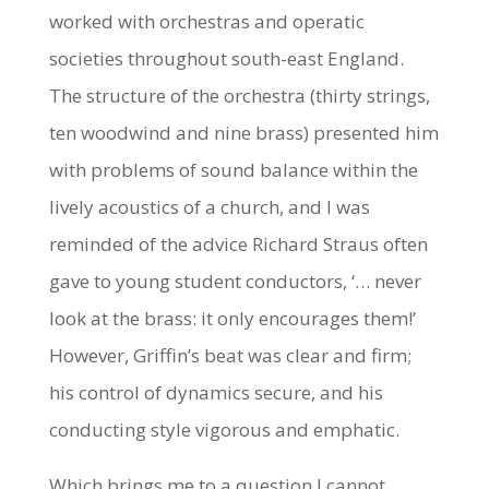
worked with orchestras and operatic
societies throughout south-east England.
The structure of the orchestra (thirty strings,
ten woodwind and nine brass) presented him
with problems of sound balance within the
lively acoustics of a church, and I was
reminded of the advice Richard Straus often
gave to young student conductors, ‘… never
look at the brass: it only encourages them!’
However, Griffin’s beat was clear and firm;
his control of dynamics secure, and his
conducting style vigorous and emphatic.
Which brings me to a question I cannot