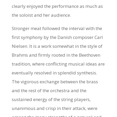
clearly enjoyed the performance as much as
the soloist and her audience.
Stronger meat followed the interval with the
first symphony by the Danish composer Carl
Nielsen. It is a work somewhat in the style of
Brahms and firmly rooted in the Beethoven
tradition, where conflicting musical ideas are
eventually resolved in splendid synthesis.
The vigorous exchange between the brass
and the rest of the orchestra and the
sustained energy of the string players,
unanimous and crisp in their attack, were